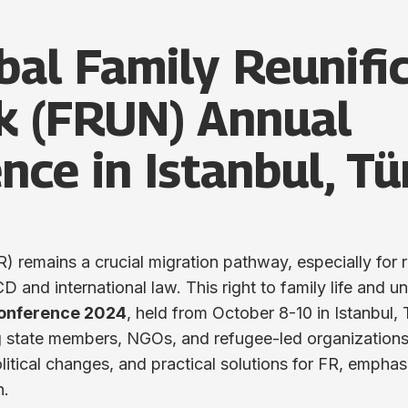
bal Family Reunifi
k (FRUN) Annual
nce in Istanbul, Tü
R) remains a crucial migration pathway, especially for 
and international law. This right to family life and un
onference 2024
, held from October 8-10 in Istanbul, 
ng state members, NGOs, and refugee-led organizations
litical changes, and practical solutions for FR, emphas
n.