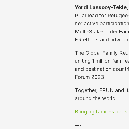
Yordi Lassooy-Tekle
,
Pillar lead for Refugee
her active participatio
Multi-Stakeholder Fami
FR efforts and advocat
The Global Family Reu
uniting 1 million famili
and destination countr
Forum 2023.
Together, FRUN and its
around the world!
Bringing families back 
---