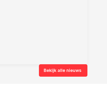
Bekijk alle nieuws