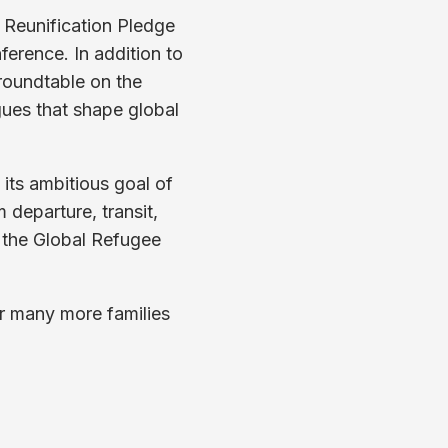
y Reunification Pledge
ference. In addition to
 roundtable on the
gues that shape global
its ambitious goal of
m departure, transit,
m the Global Refugee
or many more families