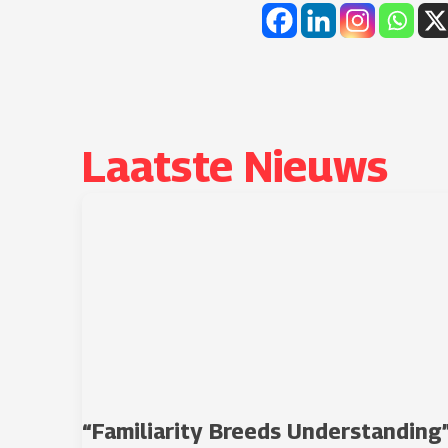
Laatste Nieuws​
“Familiarity Breeds Understanding