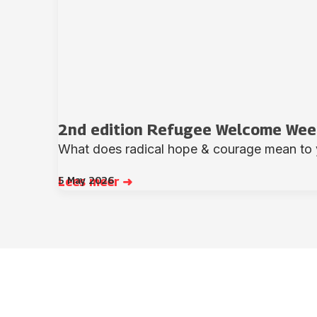
2nd edition Refugee Welcome Week
What does radical hope & courage mean to 
5 May 2026
Lees meer ➜