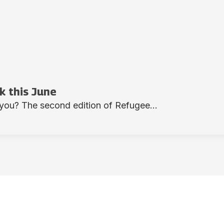
 this June
you? The second edition of Refugee...