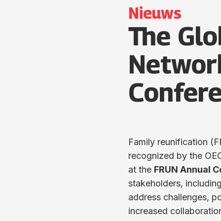
Nieuws
The Glo
Networ
Confere
Family reunification (F
recognized by the OECD 
at the
FRUN Annual C
stakeholders, includi
address challenges, po
increased collaboratio