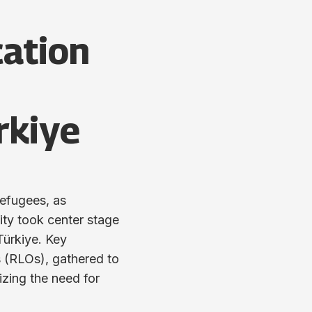
cation
rkiye
refugees, as
ity took center stage
Türkiye. Key
 (RLOs), gathered to
izing the need for