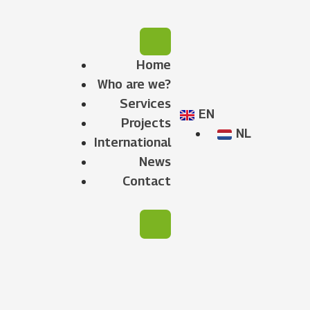
Home
Who are we?
Services
EN
Projects
NL
International
News
Contact