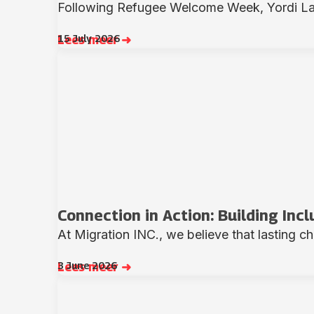
Following Refugee Welcome Week, Yordi Lass
15 July 2026
Lees meer ➜
Connection in Action: Building Inc
At Migration INC., we believe that lasting c
3 June 2026
Lees meer ➜