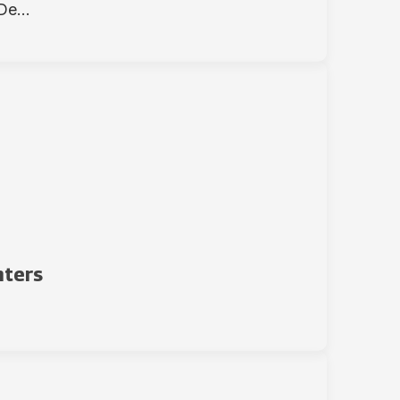
e...
nters