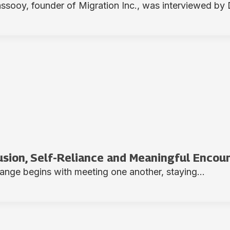
ooy, founder of Migration Inc., was interviewed by D
lusion, Self-Reliance and Meaningful Encou
hange begins with meeting one another, staying...