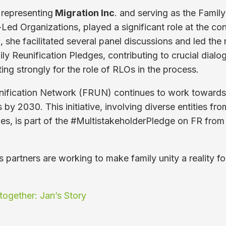
 representing
Migration Inc
. and serving as the Famil
-Led Organizations, played a significant role at the con
n, she facilitated several panel discussions and led the
ly Reunification Pledges, contributing to crucial dialo
ing strongly for the role of RLOs in the process.
nification Network (FRUN) continues to work towards 
es by 2030. This initiative, involving diverse entities fro
ies, is part of the #MultistakeholderPledge on FR fro
 partners are working to make family unity a reality f
together: Jan’s Story