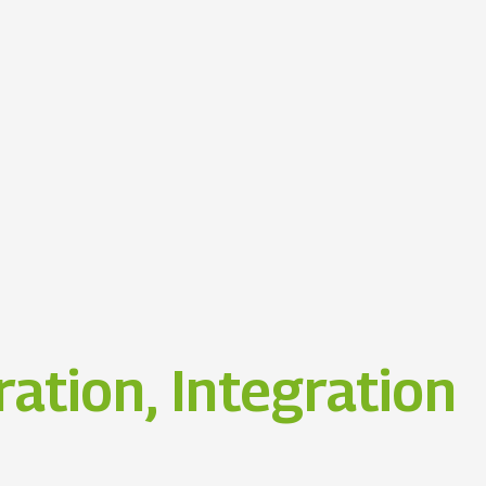
ation, Integration