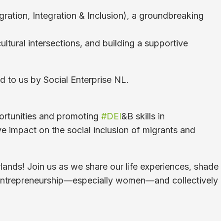
ration, Integration & Inclusion), a groundbreaking
ultural intersections, and building a supportive
d to us by Social Enterprise NL.
portunities and promoting
#DEI
&B skills in
ve impact on the social inclusion of migrants and
rlands! Join us as we share our life experiences, shade
al entrepreneurship—especially women—and collectively