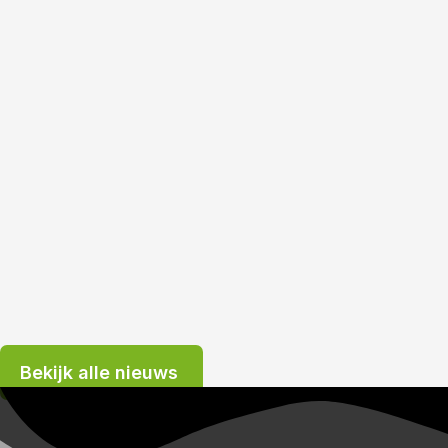
Bekijk alle nieuws