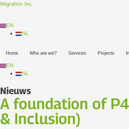
Skip
Migration Inc.
to
content
EN
NL
Home
Who are we?
Services
Projects
I
EN
NL
Nieuws
A foundation of P4
& Inclusion)