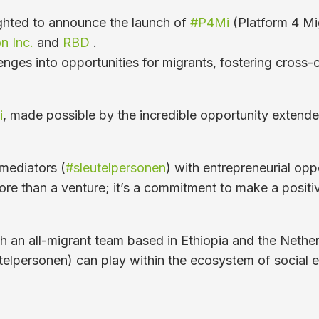
ghted to announce the launch of
#P4Mi
(Platform 4 Mig
n Inc.
and
RBD
.
nges into opportunities for migrants, fostering cross-c
i
, made possible by the incredible opportunity extende
mediators (
#sleutelpersonen
) with entrepreneurial op
ore than a venture; it’s a commitment to make a positi
with an all-migrant team based in Ethiopia and the Nethe
sleutelpersonen) can play within the ecosystem of soci