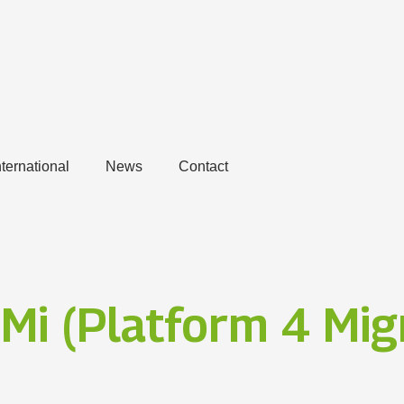
nternational
News
Contact
Mi (Platform 4 Migr