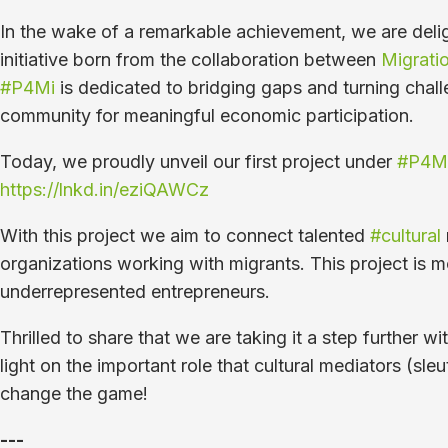
In the wake of a remarkable achievement, we are deli
initiative born from the collaboration between
Migratio
#P4Mi
is dedicated to bridging gaps and turning challe
community for meaningful economic participation.
Today, we proudly unveil our first project under
#P4M
https://lnkd.in/eziQAWCz
With this project we aim to connect talented
#cultural
organizations working with migrants. This project is m
underrepresented entrepreneurs.
Thrilled to share that we are taking it a step further 
light on the important role that cultural mediators (
change the game!
---