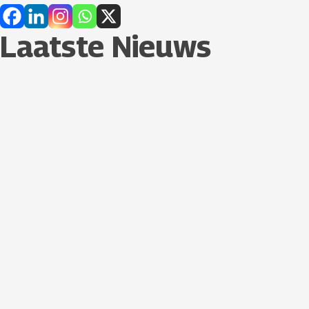
Laatste Nieuws​