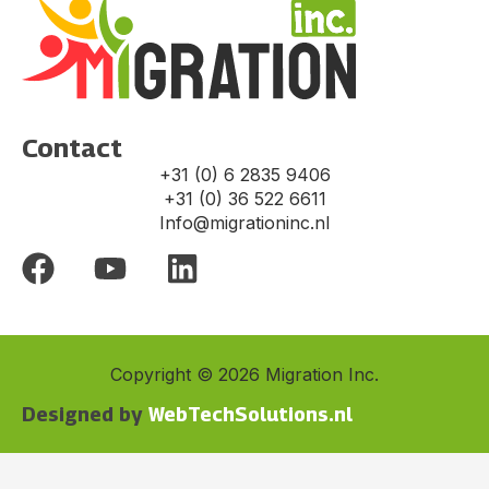
Contact
+31 (0) 6 2835 9406
+31 (0) 36 522 6611
Info@migrationinc.nl
F
Y
L
a
o
i
c
u
n
e
t
k
Copyright © 2026 Migration Inc.
b
u
e
Designed by
WebTechSolutions.nl​
o
b
d
o
e
i